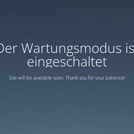
Der Wartungsmodus is
eingeschaltet
Site will be available soon. Thank you for your patience!